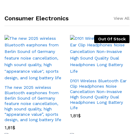
Consumer Electronics
View All
Out Of Stock
D101 Wireless Bluetooth Ear
Clip Headphones Noise
The new 2025 wireless
Cancellation Non-Invasive
Bluetooth earphones from
High Sound Quality Dual
Berlin Sound of Germany
Headphones Long Battery
feature noise cancellation,
Life
high sound quality, high
“appearance value”, sports
1,81
$
design, and long battery life
1,81
$