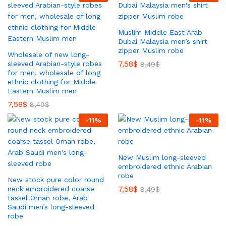
Muslim Middle East Arab
Dubai Malaysia men’s shirt
zipper Muslim robe
Wholesale of new long-
7,58
$
sleeved Arabian-style robes
8,49
$
for men, wholesale of long
ethnic clothing for Middle
Eastern Muslim men
7,58
$
8,49
$
-
11
%
-
11
%
New Muslim long-sleeved
embroidered ethnic Arabian
robe
New stock pure color round
7,58
$
neck embroidered coarse
8,49
$
tassel Oman robe, Arab
Saudi men’s long-sleeved
robe