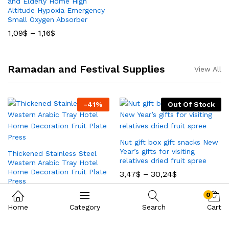
and Elderly Home High
Altitude Hypoxia Emergency
Small Oxygen Absorber
1,09
$
–
1,16
$
Ramadan and Festival Supplies
View All
-
41
%
Out Of Stock
Nut gift box gift snacks New
Year’s gifts for visiting
Thickened Stainless Steel
relatives dried fruit spree
Western Arabic Tray Hotel
Home Decoration Fruit Plate
3,47
$
–
30,24
$
Press
1,44
$
2,44
$
0
Home
Category
Search
Cart