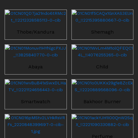
Thobe/Kandura
Shemagh
Abaya
Child
Smartwatch
Bakhoor Burner
Perfume