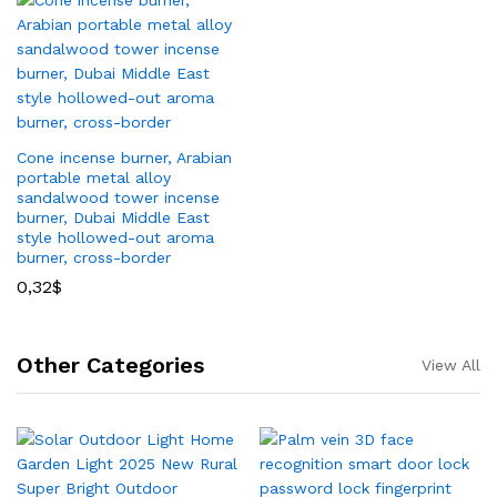
Cone incense burner, Arabian
portable metal alloy
sandalwood tower incense
burner, Dubai Middle East
style hollowed-out aroma
burner, cross-border
0,32
$
Other Categories
View All