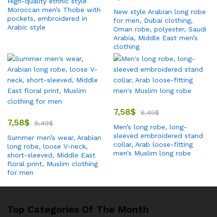
High-quality ethnic style
Moroccan men’s Thobe with
New style Arabian long robe
pockets, embroidered in
for men, Dubai clothing,
Arabic style
Oman robe, polyester, Saudi
Arabia, Middle East men’s
clothing
7,58
$
8,49
$
7,58
$
8,49
$
Men’s long robe, long-
sleeved embroidered stand
Summer men’s wear, Arabian
collar, Arab loose-fitting
long robe, loose V-neck,
men’s Muslim long robe
short-sleeved, Middle East
floral print, Muslim clothing
for men
Top Categories Of The Month