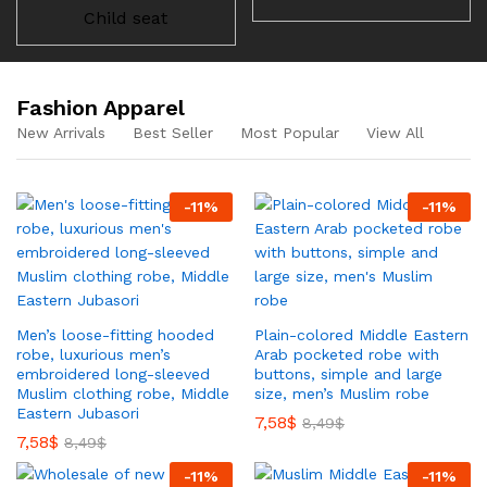
Child seat
Fashion Apparel
New Arrivals
Best Seller
Most Popular
View All
-
11
%
-
11
%
Men’s loose-fitting hooded
Plain-colored Middle Eastern
robe, luxurious men’s
Arab pocketed robe with
embroidered long-sleeved
buttons, simple and large
Muslim clothing robe, Middle
size, men’s Muslim robe
Eastern Jubasori
7,58
$
8,49
$
7,58
$
8,49
$
-
11
%
-
11
%