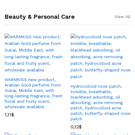
Beauty & Personal Care
View All
WARMKISS new product,
Arabian Gold perfume from
Hydrocolloid nose patch,
Dubai, Middle East, with
invisible, breathable,
long-lasting fragrance, fresh
blackhead adsorbing, oil
floral and fruity scent,
absorbing, acne removing
wholesale available
patch, hydrocolloid acne
patch, butterfly-shaped nose
1,11
$
patch
0,12
$