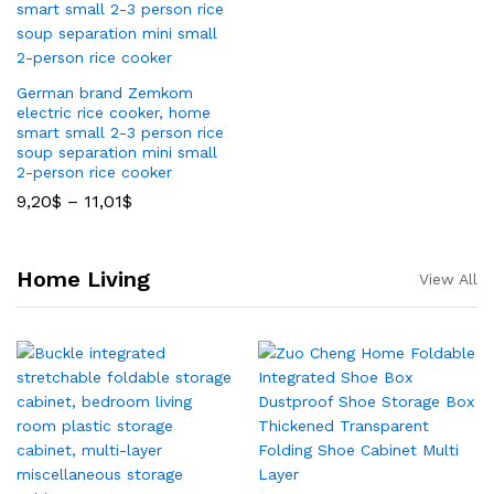
German brand Zemkom
electric rice cooker, home
smart small 2-3 person rice
soup separation mini small
2-person rice cooker
9,20
$
–
11,01
$
Home Living
View All