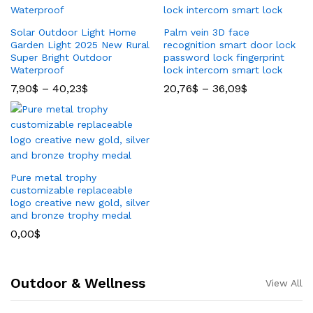
Solar Outdoor Light Home
Palm vein 3D face
Garden Light 2025 New Rural
recognition smart door lock
Super Bright Outdoor
password lock fingerprint
Waterproof
lock intercom smart lock
7,90
$
–
40,23
$
20,76
$
–
36,09
$
Pure metal trophy
customizable replaceable
logo creative new gold, silver
and bronze trophy medal
0,00
$
Outdoor & Wellness
View All