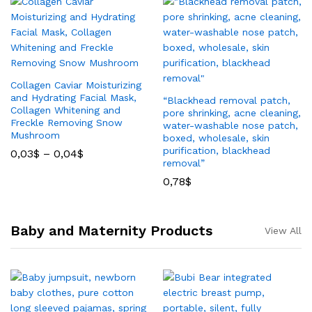
Collagen Caviar Moisturizing
and Hydrating Facial Mask,
“Blackhead removal patch,
Collagen Whitening and
pore shrinking, acne cleaning,
Freckle Removing Snow
water-washable nose patch,
Mushroom
boxed, wholesale, skin
purification, blackhead
0,03
$
–
0,04
$
removal”
0,78
$
Baby and Maternity Products
View All