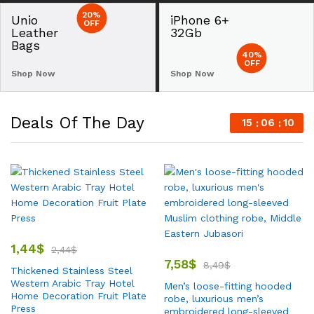
20%
Unio
iPhone 6+
OFF
Leather
32Gb
Bags
40%
OFF
Shop Now
Shop Now
Deals Of The Day
15
06
09
1,44
$
2,44
$
7,58
$
8,49
$
Thickened Stainless Steel
Western Arabic Tray Hotel
Men’s loose-fitting hooded
Home Decoration Fruit Plate
robe, luxurious men’s
Press
embroidered long-sleeved