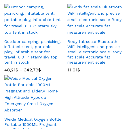
Outdoor camping, picnicking,
Body fat scale Bluetooth
inflatable tent, portable
WiFi intelligent and precise
play, inflatable tent for
small electronic scale Body
travel, 6.3 ㎡ starry sky top
fat scale Accurate fat
tent in stock
measurement scale
48,21
$
–
342,79
$
11,01
$
Weide Medical Oxygen Bottle
Portable 1000ML Pregnant