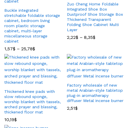
Zuo Cheng Home Foldable
Integrated Shoe Box
Buckle integrated
Dustproof Shoe Storage Box
stretchable foldable storage
Thickened Transparent
cabinet, bedroom living
Folding Shoe Cabinet Multi
room plastic storage
Layer
cabinet, multi-layer
miscellaneous storage
2,22
$
–
8,35
$
cabinet
1,57
$
–
25,78
$
Factory wholesale of new
metal Arabian-style tabletop
Thickened knee pads with
plug-in aromatherapy
slow rebound sponge,
diffuser Metal incense burner
worship blanket with tassels,
arched prayer and blessing,
2,51
$
thickened floor mat
10,19
$