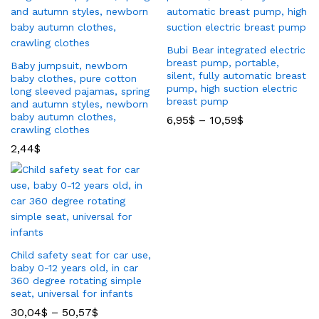
Bubi Bear integrated electric
breast pump, portable,
Baby jumpsuit, newborn
silent, fully automatic breast
baby clothes, pure cotton
pump, high suction electric
long sleeved pajamas, spring
breast pump
and autumn styles, newborn
baby autumn clothes,
6,95
$
–
10,59
$
crawling clothes
2,44
$
Child safety seat for car use,
baby 0-12 years old, in car
360 degree rotating simple
seat, universal for infants
30,04
$
–
50,57
$