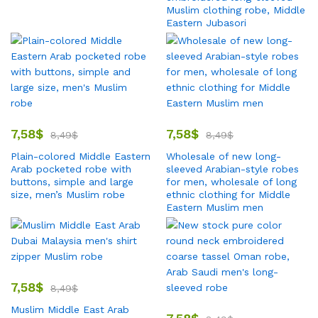
Muslim clothing robe, Middle
Eastern Jubasori
7,58
$
7,58
$
8,49
$
8,49
$
Plain-colored Middle Eastern
Wholesale of new long-
Arab pocketed robe with
sleeved Arabian-style robes
buttons, simple and large
for men, wholesale of long
size, men’s Muslim robe
ethnic clothing for Middle
Eastern Muslim men
7,58
$
8,49
$
Muslim Middle East Arab