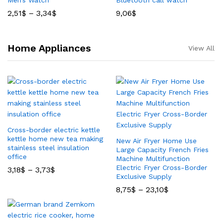
Men’s Watch
Bluetooth call watch
2,51
$
–
3,34
$
9,06
$
Home Appliances
View All
Cross-border electric kettle
kettle home new tea making
New Air Fryer Home Use
stainless steel insulation
Large Capacity French Fries
office
Machine Multifunction
Electric Fryer Cross-Border
3,18
$
–
3,73
$
Exclusive Supply
8,75
$
–
23,10
$