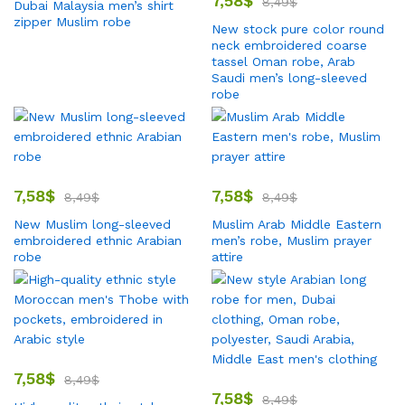
7,58
$
8,49
$
Dubai Malaysia men’s shirt
zipper Muslim robe
New stock pure color round
neck embroidered coarse
tassel Oman robe, Arab
Saudi men’s long-sleeved
robe
7,58
$
7,58
$
8,49
$
8,49
$
New Muslim long-sleeved
Muslim Arab Middle Eastern
embroidered ethnic Arabian
men’s robe, Muslim prayer
robe
attire
7,58
$
8,49
$
7,58
$
8,49
$