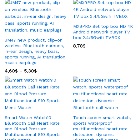
MX9PRO Set top box HD 4K
Android network player TV
box 2.4/5Gwifi TVBOX
JM47 new product, clip-on
8,78
$
wireless Bluetooth earbuds,
in-ear design, heavy bass,
sports running, AI translation,
music earplugs
4,60
$
–
5,30
$
Smart Watch Watch10
Touch screen smart watch,
Bluetooth Call Heart Rate
sports waterproof
and Blood Pressure
multifunctional heart rate
Multifunctional S10 Sports
detection, dynamic