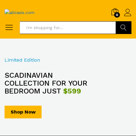
0
Search
Limited Edition
SCADINAVIAN
COLLECTION FOR YOUR
BEDROOM JUST
$599
Shop Now