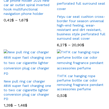
Car phone holder 2025 new
car air outlet spiral inverted
hook multifunctional
navigation phone holder
Feiyu car seat cushion cross-
0,42
$
–
1,67
$
border four season universal
high-end feeling, wear-
resistant and dirt resistant,
business style perforated full
surround seat cover
6,27
$
–
20,90
$
THTK car hanging rope
perfume bottle car odor
New pull ring car charger
removing fragrance pendant
48W super fast charging one
accessories perfume
to two car cigarette lighter
conversion plug car charger
0,53
$
PD
1,39
$
–
1,46
$