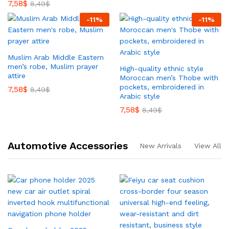
7,58
$
8,49
$
-
11
%
-
11
%
Muslim Arab Middle Eastern
men’s robe, Muslim prayer
High-quality ethnic style
attire
Moroccan men’s Thobe with
pockets, embroidered in
7,58
$
8,49
$
Arabic style
7,58
$
8,49
$
Automotive Accessories
New Arrivals
View All