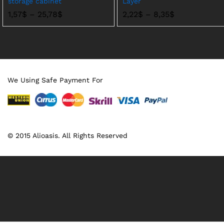
storage cabinet
Layer
价
价
1,57
$
–
25,78
$
2,22
$
–
8,35
$
格
格
范
范
围：
围：
1,57$
2,22$
至
至
25,78$
8,35$
We Using Safe Payment For
© 2015 Alioasis. All Rights Reserved