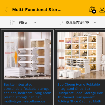
Multi-Functional Storage Cabinet
0
按最新内容排序
Filter
Buckle integrated
Zuo Cheng Home Foldable
stretchable foldable storage
Integrated Shoe Box
cabinet, bedroom living room
Dustproof Shoe Storage Box
plastic storage cabinet,
Thickened Transparent
multi-layer miscellaneous
Folding Shoe Cabinet Multi