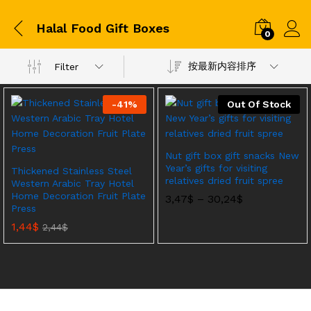
Halal Food Gift Boxes
0
按最新内容排序
Filter
-
41
%
Out Of Stock
Nut gift box gift snacks New
Year’s gifts for visiting
Thickened Stainless Steel
relatives dried fruit spree
Western Arabic Tray Hotel
Home Decoration Fruit Plate
价
3,47
$
–
30,24
$
Press
格
范
1,44
$
2,44
$
围：
3,47$
至
30,24$