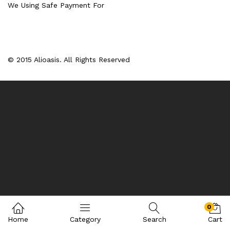
We Using Safe Payment For
© 2015 Alioasis. All Rights Reserved
0
Home
Category
Search
Cart