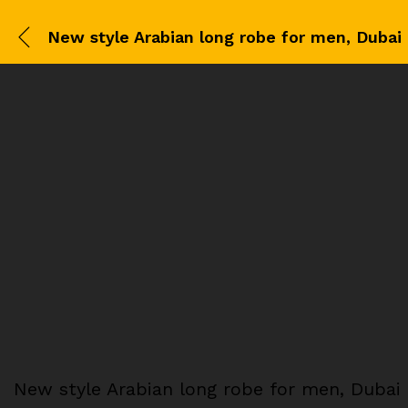
New style Arabian long robe for men, Dubai 