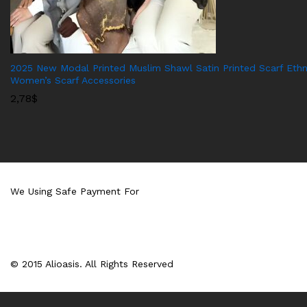
2025 New Modal Printed Muslim Shawl Satin Printed Scarf Ethn
Women’s Scarf Accessories
2,78
$
We Using Safe Payment For
© 2015 Alioasis. All Rights Reserved