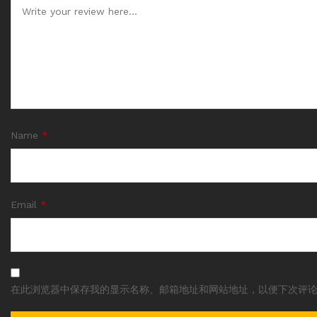
Name
*
Email
*
在此浏览器中保存我的显示名称、邮箱地址和网站地址，以便下次评