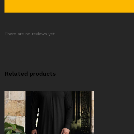
There are no reviews yet.
Related products