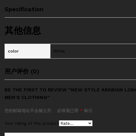
Specification
其他信息
color
White
用户评价 (0)
BE THE FIRST TO REVIEW “NEW STYLE ARABIAN LONG
MEN’S CLOTHING”
您的邮箱地址不会被公开。
必填项已用
*
标注
Your rating of this product