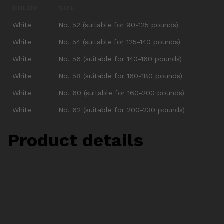
COLOR
SIZE
White
No. 52 (suitable for 90-125 pounds)
White
No. 54 (suitable for 125-140 pounds)
White
No. 56 (suitable for 140-160 pounds)
White
No. 58 (suitable for 160-180 pounds)
White
No. 60 (suitable for 160-200 pounds)
White
No. 62 (suitable for 200-230 pounds)
Product details