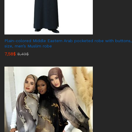
Plain-colored Middle Eastern Arab pocketed robe with buttons,
size, men’s Muslim robe
7,58
$
8,49
$