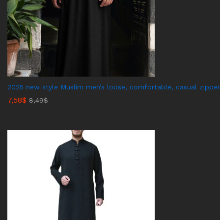
2025 new style Muslim men’s loose, comfortable, casual zipper
7,58
$
8,49
$