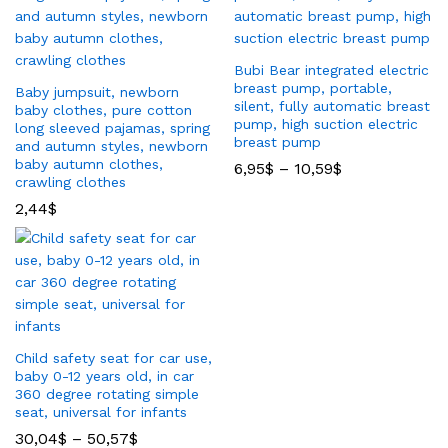
Bubi Bear integrated electric
breast pump, portable,
Baby jumpsuit, newborn
silent, fully automatic breast
baby clothes, pure cotton
pump, high suction electric
long sleeved pajamas, spring
breast pump
and autumn styles, newborn
baby autumn clothes,
6,95
$
–
10,59
$
crawling clothes
2,44
$
Child safety seat for car use,
baby 0-12 years old, in car
360 degree rotating simple
seat, universal for infants
30,04
$
–
50,57
$