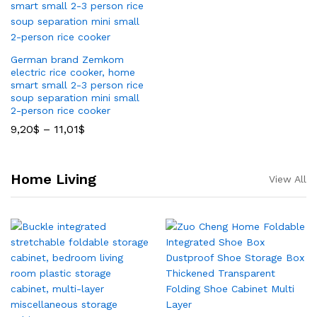
German brand Zemkom
electric rice cooker, home
smart small 2-3 person rice
soup separation mini small
2-person rice cooker
9,20
$
–
11,01
$
Home Living
View All