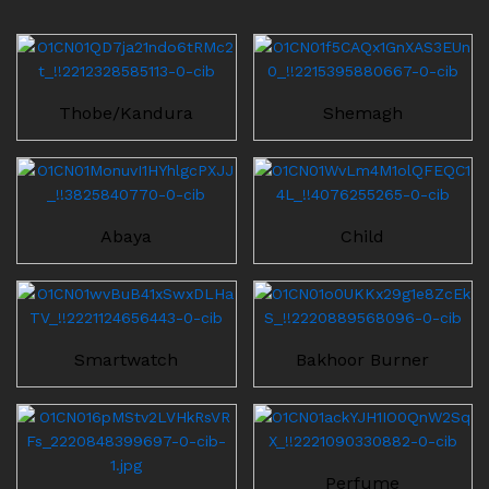
Thobe/Kandura
Shemagh
Abaya
Child
Smartwatch
Bakhoor Burner
Perfume