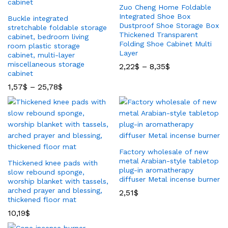
Zuo Cheng Home Foldable
Integrated Shoe Box
Buckle integrated
Dustproof Shoe Storage Box
stretchable foldable storage
Thickened Transparent
cabinet, bedroom living
Folding Shoe Cabinet Multi
room plastic storage
Layer
cabinet, multi-layer
miscellaneous storage
2,22
$
–
8,35
$
cabinet
1,57
$
–
25,78
$
Factory wholesale of new
metal Arabian-style tabletop
Thickened knee pads with
plug-in aromatherapy
slow rebound sponge,
diffuser Metal incense burner
worship blanket with tassels,
arched prayer and blessing,
2,51
$
thickened floor mat
10,19
$