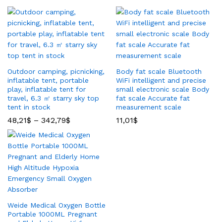
Outdoor camping, picnicking,
Body fat scale Bluetooth
inflatable tent, portable
WiFi intelligent and precise
play, inflatable tent for
small electronic scale Body
travel, 6.3 ㎡ starry sky top
fat scale Accurate fat
tent in stock
measurement scale
48,21
$
–
342,79
$
11,01
$
Weide Medical Oxygen Bottle
Portable 1000ML Pregnant