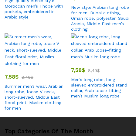
High-quality ethnic style
Moroccan men’s Thobe with
New style Arabian long robe
pockets, embroidered in
for men, Dubai clothing,
Arabic style
Oman robe, polyester, Saudi
Arabia, Middle East men’s
clothing
7,58
$
8,49
$
7,58
$
8,49
$
Men’s long robe, long-
sleeved embroidered stand
Summer men’s wear, Arabian
collar, Arab loose-fitting
long robe, loose V-neck,
men’s Muslim long robe
short-sleeved, Middle East
floral print, Muslim clothing
for men
Top Categories Of The Month