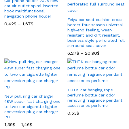
Car phone holder 2025 new
car air outlet spiral inverted
hook multifunctional
navigation phone holder
Feiyu car seat cushion cross-
0,42
$
–
1,67
$
border four season universal
high-end feeling, wear-
resistant and dirt resistant,
business style perforated full
surround seat cover
6,27
$
–
20,90
$
THTK car hanging rope
perfume bottle car odor
New pull ring car charger
removing fragrance pendant
48W super fast charging one
accessories perfume
to two car cigarette lighter
conversion plug car charger
0,53
$
PD
1,39
$
–
1,46
$