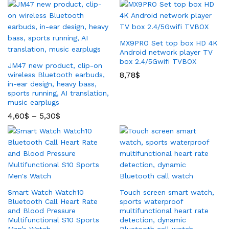
MX9PRO Set top box HD 4K
Android network player TV
box 2.4/5Gwifi TVBOX
JM47 new product, clip-on
8,78
$
wireless Bluetooth earbuds,
in-ear design, heavy bass,
sports running, AI translation,
music earplugs
4,60
$
–
5,30
$
Smart Watch Watch10
Touch screen smart watch,
Bluetooth Call Heart Rate
sports waterproof
and Blood Pressure
multifunctional heart rate
Multifunctional S10 Sports
detection, dynamic