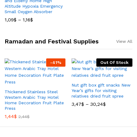
and Elderly Home High
Altitude Hypoxia Emergency
Small Oxygen Absorber
1,09
$
–
1,16
$
Ramadan and Festival Supplies
View All
-
41
%
Out Of Stock
Nut gift box gift snacks New
Year’s gifts for visiting
Thickened Stainless Steel
relatives dried fruit spree
Western Arabic Tray Hotel
Home Decoration Fruit Plate
3,47
$
–
30,24
$
Press
1,44
$
2,44
$