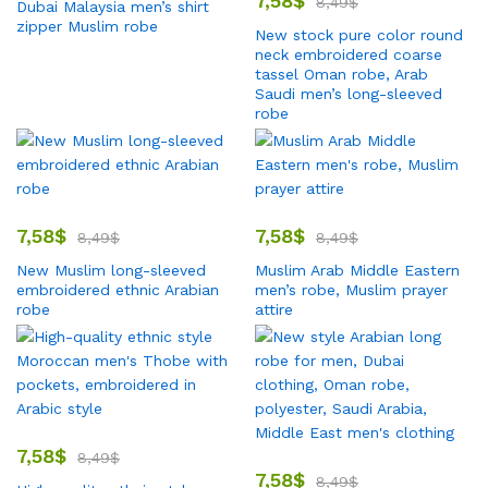
7,58
$
8,49
$
Dubai Malaysia men’s shirt
zipper Muslim robe
New stock pure color round
neck embroidered coarse
tassel Oman robe, Arab
Saudi men’s long-sleeved
robe
7,58
$
7,58
$
8,49
$
8,49
$
New Muslim long-sleeved
Muslim Arab Middle Eastern
embroidered ethnic Arabian
men’s robe, Muslim prayer
robe
attire
7,58
$
8,49
$
7,58
$
8,49
$