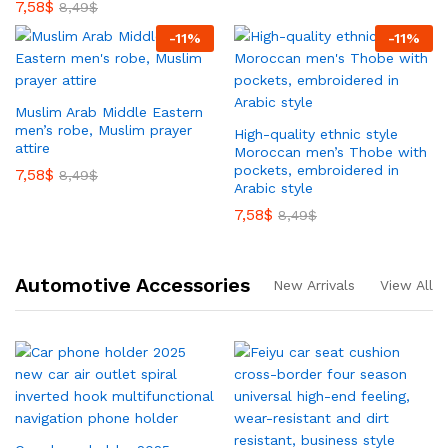
7,58
$
8,49
$
-
11
%
-
11
%
Muslim Arab Middle Eastern
men’s robe, Muslim prayer
High-quality ethnic style
attire
Moroccan men’s Thobe with
pockets, embroidered in
7,58
$
8,49
$
Arabic style
7,58
$
8,49
$
Automotive Accessories
New Arrivals
View All