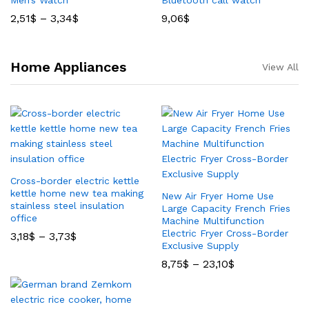
Men’s Watch
Bluetooth call watch
2,51
$
–
3,34
$
9,06
$
Home Appliances
View All
Cross-border electric kettle
kettle home new tea making
New Air Fryer Home Use
stainless steel insulation
Large Capacity French Fries
office
Machine Multifunction
Electric Fryer Cross-Border
3,18
$
–
3,73
$
Exclusive Supply
8,75
$
–
23,10
$