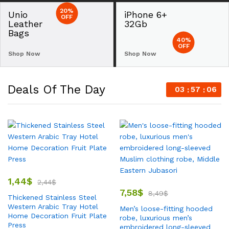
20%
Unio
iPhone 6+
OFF
Leather
32Gb
Bags
40%
OFF
Shop Now
Shop Now
Deals Of The Day
03
57
05
1,44
$
2,44
$
7,58
$
8,49
$
Thickened Stainless Steel
Western Arabic Tray Hotel
Men’s loose-fitting hooded
Home Decoration Fruit Plate
robe, luxurious men’s
Press
embroidered long-sleeved