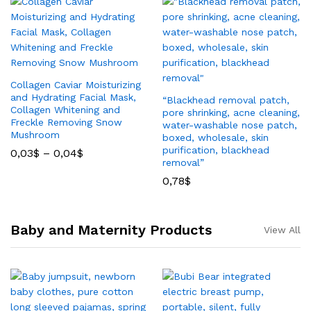
Collagen Caviar Moisturizing
and Hydrating Facial Mask,
“Blackhead removal patch,
Collagen Whitening and
pore shrinking, acne cleaning,
Freckle Removing Snow
water-washable nose patch,
Mushroom
boxed, wholesale, skin
purification, blackhead
0,03
$
–
0,04
$
removal”
0,78
$
Baby and Maternity Products
View All