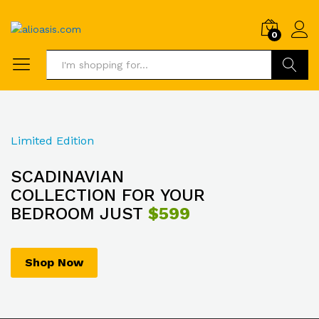
0
Search
Limited Edition
SCADINAVIAN
COLLECTION FOR YOUR
BEDROOM JUST
$599
Shop Now