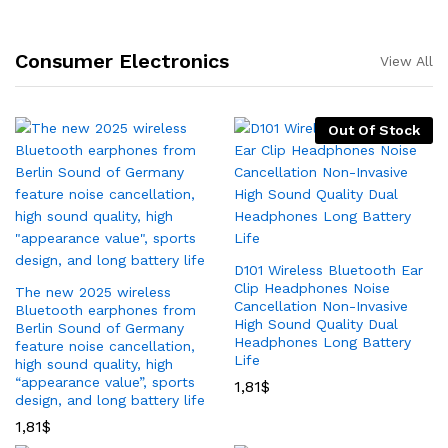
Consumer Electronics
View All
Out Of Stock
D101 Wireless Bluetooth Ear
Clip Headphones Noise
The new 2025 wireless
Cancellation Non-Invasive
Bluetooth earphones from
High Sound Quality Dual
Berlin Sound of Germany
Headphones Long Battery
feature noise cancellation,
Life
high sound quality, high
“appearance value”, sports
1,81
$
design, and long battery life
1,81
$