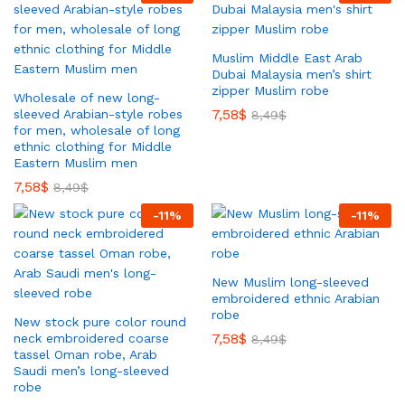
Muslim Middle East Arab
Dubai Malaysia men’s shirt
zipper Muslim robe
Wholesale of new long-
7,58
$
sleeved Arabian-style robes
8,49
$
for men, wholesale of long
ethnic clothing for Middle
Eastern Muslim men
7,58
$
8,49
$
-
11
%
-
11
%
New Muslim long-sleeved
embroidered ethnic Arabian
robe
New stock pure color round
7,58
$
neck embroidered coarse
8,49
$
tassel Oman robe, Arab
Saudi men’s long-sleeved
robe