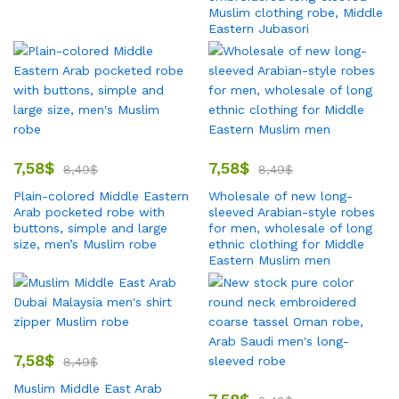
Muslim clothing robe, Middle
Eastern Jubasori
7,58
$
7,58
$
8,49
$
8,49
$
Plain-colored Middle Eastern
Wholesale of new long-
Arab pocketed robe with
sleeved Arabian-style robes
buttons, simple and large
for men, wholesale of long
size, men’s Muslim robe
ethnic clothing for Middle
Eastern Muslim men
7,58
$
8,49
$
Muslim Middle East Arab