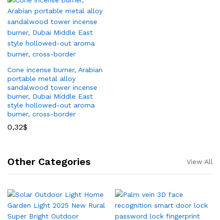
Cone incense burner, Arabian
portable metal alloy
sandalwood tower incense
burner, Dubai Middle East
style hollowed-out aroma
burner, cross-border
0,32
$
Other Categories
View All