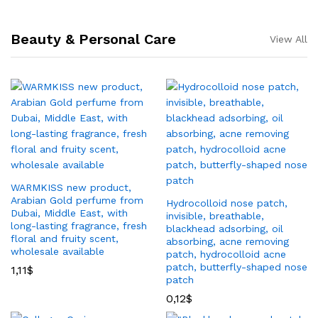
Beauty & Personal Care
View All
WARMKISS new product,
Arabian Gold perfume from
Hydrocolloid nose patch,
Dubai, Middle East, with
invisible, breathable,
long-lasting fragrance, fresh
blackhead adsorbing, oil
floral and fruity scent,
absorbing, acne removing
wholesale available
patch, hydrocolloid acne
patch, butterfly-shaped nose
1,11
$
patch
0,12
$