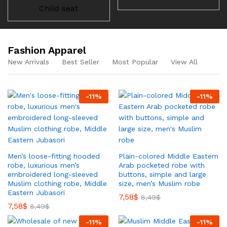
Child seat
Fashion Apparel
New Arrivals
Best Seller
Most Popular
View All
-
11
%
-
11
%
Men’s loose-fitting hooded
Plain-colored Middle Eastern
robe, luxurious men’s
Arab pocketed robe with
embroidered long-sleeved
buttons, simple and large
Muslim clothing robe, Middle
size, men’s Muslim robe
Eastern Jubasori
7,58
$
8,49
$
7,58
$
8,49
$
-
11
%
-
11
%