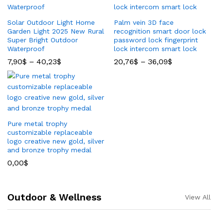
Solar Outdoor Light Home
Palm vein 3D face
Garden Light 2025 New Rural
recognition smart door lock
Super Bright Outdoor
password lock fingerprint
Waterproof
lock intercom smart lock
7,90
$
–
40,23
$
20,76
$
–
36,09
$
Pure metal trophy
customizable replaceable
logo creative new gold, silver
and bronze trophy medal
0,00
$
Outdoor & Wellness
View All