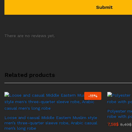
There are no reviews yet.
Related products
-
11
%
Polyester me
robe with p
Loose and casual Middle Eastern Muslim style
men’s three-quarter sleeve robe, Arabic casual
7,58
$
8,49
$
men’s long robe