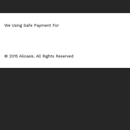
We Using Safe Payment For
© 2015 Alioasis. All Rights Reserved