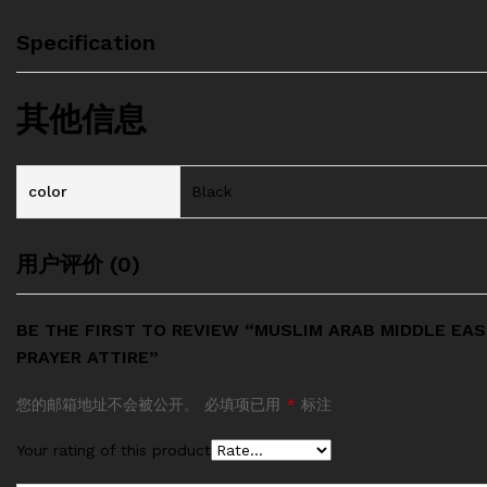
Specification
其他信息
color
Black
用户评价 (0)
BE THE FIRST TO REVIEW “MUSLIM ARAB MIDDLE EA
PRAYER ATTIRE”
您的邮箱地址不会被公开。
必填项已用
*
标注
Your rating of this product