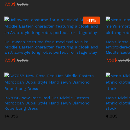
7,58
$
8,49
$
-
11
%
Halloween costume for a medieval Muslim
Men’s loose-
Middle Eastern character, featuring a cloak and
embroidered
an Arab-style long robe, perfect for stage play
Middle East
7,58
$
7,58
$
8,49
$
8,49
$
BA7058 New Rose Red Hat Middle Eastern
Men’s Middl
Moroccan Dubai Style Hand sewn Diamond
ethnic cloth
Robe Long Dress
stock
14,35
$
4,88
$