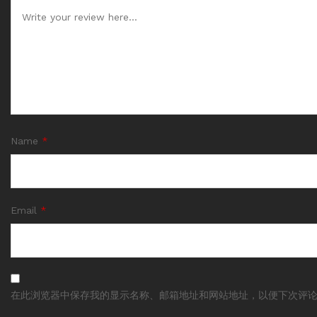
Name
*
Email
*
在此浏览器中保存我的显示名称、邮箱地址和网站地址，以便下次评