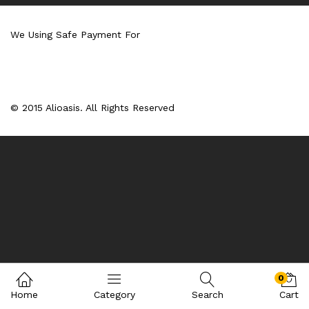
We Using Safe Payment For
© 2015 Alioasis. All Rights Reserved
0
Home
Category
Search
Cart