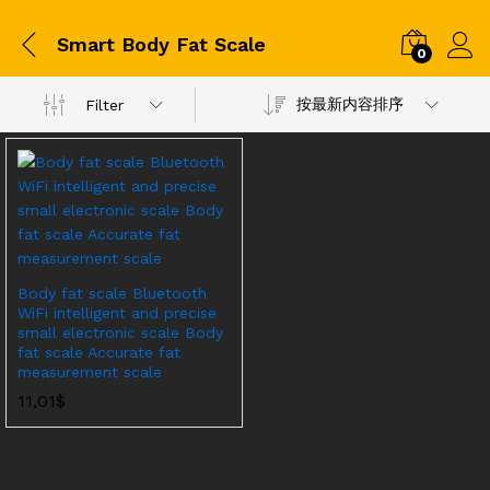
Smart Body Fat Scale
0
按最新内容排序
Filter
Body fat scale Bluetooth
WiFi intelligent and precise
small electronic scale Body
fat scale Accurate fat
measurement scale
11,01
$