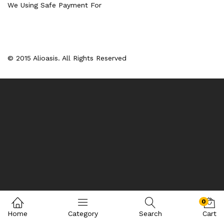
We Using Safe Payment For
© 2015 Alioasis. All Rights Reserved
0
Home
Category
Search
Cart