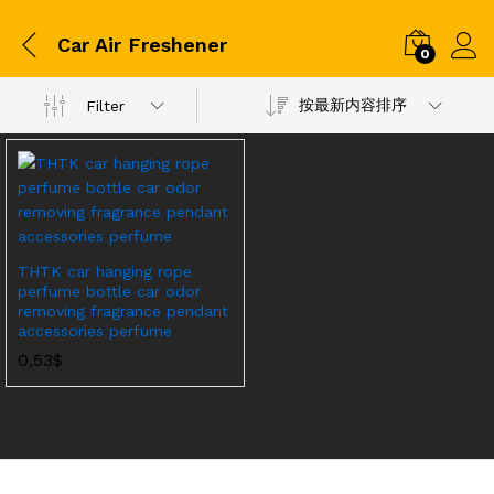
Car Air Freshener
0
按最新内容排序
Filter
THTK car hanging rope
perfume bottle car odor
removing fragrance pendant
accessories perfume
0,53
$