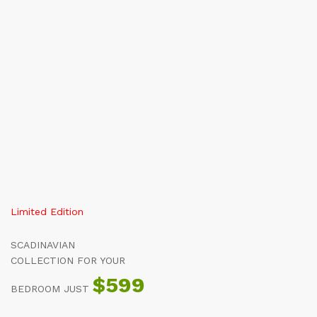
All
Shop By Department
About
S
Limited Edition
SCADINAVIAN
COLLECTION FOR YOUR
$599
BEDROOM JUST