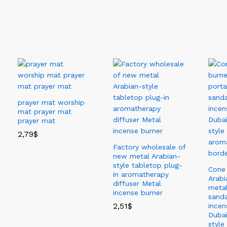
Fashion Apparel
prayer mat worship
mat prayer mat
prayer mat
2,79
$
Factory wholesale of
new metal Arabian-
style tabletop plug-
Cone 
in aromatherapy
Arabi
diffuser Metal
metal
incense burner
sand
2,51
$
incen
Dubai
style