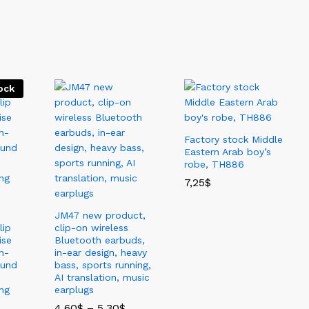
New Arrivals
Best Seller
Sale
View All
ock
Factory stock Middle
Eastern Arab boy’s
robe, TH886
7,25
$
JM47 new product,
lip
clip-on wireless
ise
Bluetooth earbuds,
n-
in-ear design, heavy
ound
bass, sports running,
AI translation, music
ng
earplugs
4,60
$
–
5,30
$
价