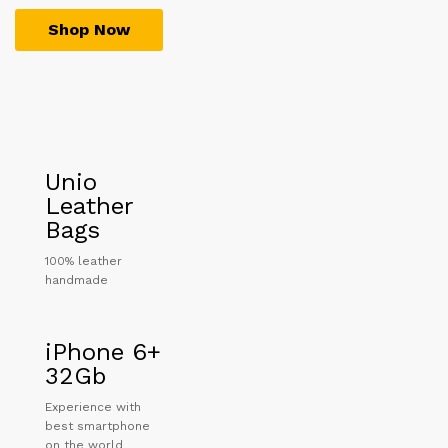
Shop Now
Unio
Leather
Bags
100% leather
handmade
iPhone 6+
32Gb
Experience with
best smartphone
on the world