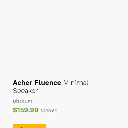
7,58
$
7,58
$
8,49
$
8,49
$
New Muslim long-sleeved
Muslim Arab Middle Eastern
embroidered ethnic Arabian
men’s robe, Muslim prayer
robe
attire
Acher Fluence
Minimal
Speaker
Discount
$159.99
$298.60