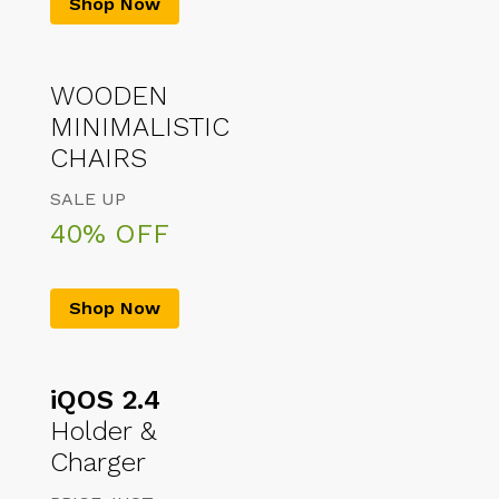
Shop Now
WOODEN
MINIMALISTIC
CHAIRS
SALE UP
40% OFF
Shop Now
iQOS 2.4
Holder &
Charger