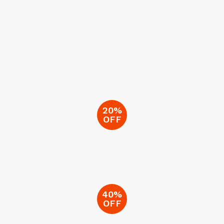
20%
OFF
40%
OFF