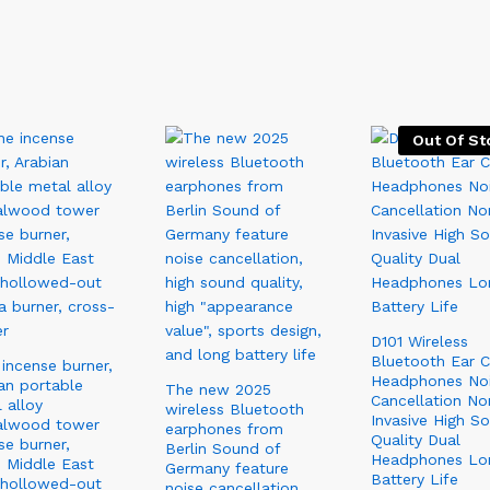
Out Of St
D101 Wireless
Bluetooth Ear C
incense burner,
Headphones No
an portable
The new 2025
Cancellation No
 alloy
wireless Bluetooth
Invasive High S
alwood tower
earphones from
Quality Dual
se burner,
Berlin Sound of
Headphones Lo
 Middle East
Germany feature
Battery Life
 hollowed-out
noise cancellation,