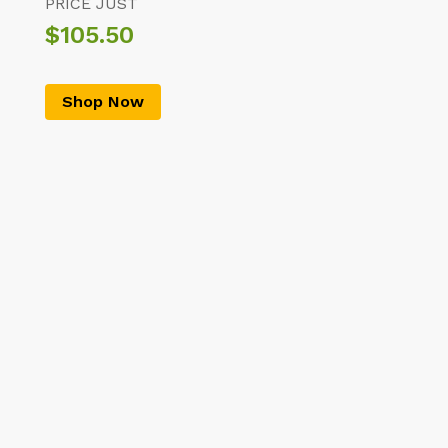
PRICE JUST
$105.50
Shop Now
Top Categories Of The Month
Thobe/Kandura
Shemagh
Abaya