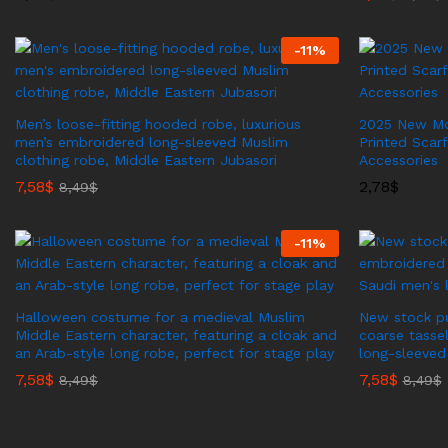
-
11
%
Men’s loose-fitting hooded robe, luxurious
2025 New Mod
men’s embroidered long-sleeved Muslim
Printed Scar
clothing robe, Middle Eastern Jubasori
Accessories
7,58
$
2,78
$
8,49
$
-
11
%
Halloween costume for a medieval Muslim
New stock pu
Middle Eastern character, featuring a cloak and
coarse tasse
an Arab-style long robe, perfect for stage play
long-sleeved
7,58
$
7,58
$
8,49
$
8,49
$