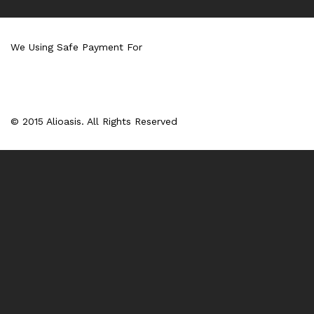
We Using Safe Payment For
© 2015 Alioasis. All Rights Reserved