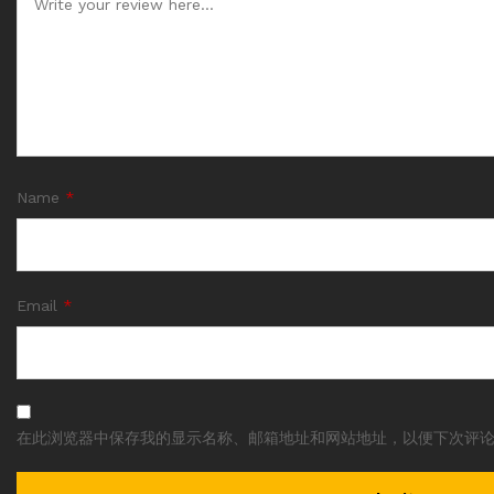
Name
*
Email
*
在此浏览器中保存我的显示名称、邮箱地址和网站地址，以便下次评