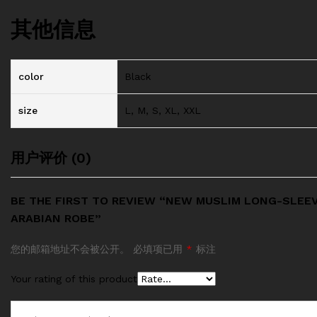
其他信息
color
Black
size
L, M, S, XL, XXL
用户评价 (0)
BE THE FIRST TO REVIEW “NEW MUSLIM LONG-SLEE
ARABIAN ROBE”
您的邮箱地址不会被公开。
必填项已用
*
标注
Your rating of this product