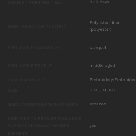
8-15 days
FASTEST SHIPPING TIME
Polyester fiber
MAIN FABRIC COMPOSITION
(polyester)
banquet
APPLICABLE SCENARIOS
middle aged
APPLICABLE PEOPLE
Embroidery/Embroider
CRAFTSMANSHIP
S,M,L,XL,XXL
SIZE
Amazon
MAIN DOWNSTREAM PLATFORMS
WHETHER TO PROVIDE EXCLUSIVE
yes
SUPPLY FOR CROSS-BORDER
EXPORTS