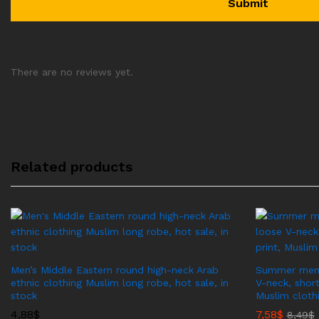
There are no reviews yet.
Related products
Men’s Middle Eastern round high-neck Arab
Summer men’s
ethnic clothing Muslim long robe, hot sale, in
V-neck, short
stock
Muslim cloth
4,88
$
7,58
$
8,49
$