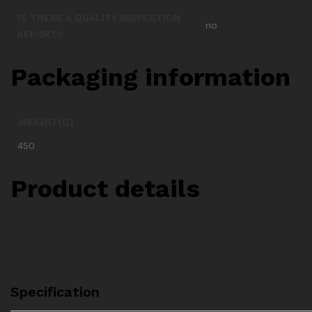
IS THERE A QUALITY INSPECTION
no
REPORT?
Packaging information
WEIGHT(G)
450
Product details
Specification