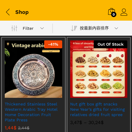
Shop
0
按最新内容排序
Filter
-
41
%
Out Of Stock
Thickened Stainless Steel
Nut gift box gift snacks
Western Arabic Tray Hotel
New Year’s gifts for visiting
Home Decoration Fruit
relatives dried fruit spree
Plate Press
价
3,47
$
–
30,24
$
格
1,44
$
2,44
$
范