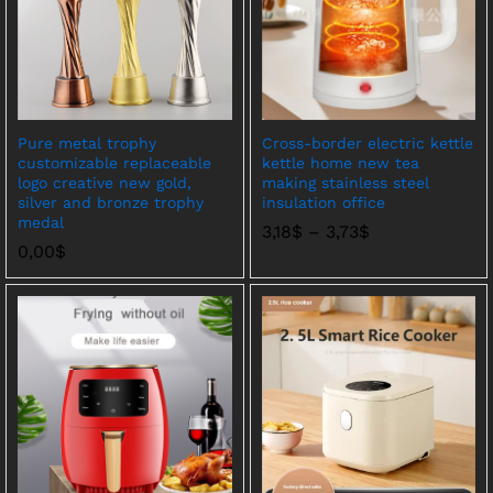
Pure metal trophy
Cross-border electric kettle
customizable replaceable
kettle home new tea
logo creative new gold,
making stainless steel
silver and bronze trophy
insulation office
medal
价
3,18
$
–
3,73
$
格
0,00
$
范
围：
3,18$
至
3,73$