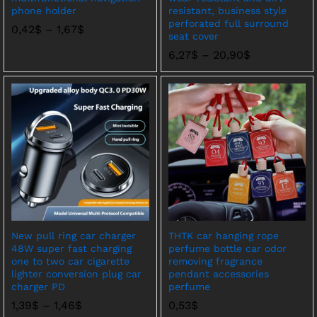
phone holder
resistant, business style
perforated full surround
价
0,42
$
–
1,67
$
seat cover
格
范
价
6,27
$
–
20,90
$
围：
格
0,42$
范
至
围：
1,67$
6,27$
至
20,90$
New pull ring car charger
THTK car hanging rope
48W super fast charging
perfume bottle car odor
one to two car cigarette
removing fragrance
lighter conversion plug car
pendant accessories
charger PD
perfume
价
1,39
$
–
1,46
$
0,53
$
格