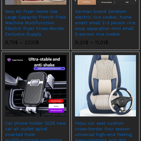
New Air Fryer Home Use
German brand Zemkom
Large Capacity French Fries
electric rice cooker, home
Machine Multifunction
smart small 2-3 person rice
Electric Fryer Cross-Border
soup separation mini small
Exclusive Supply
2-person rice cooker
价
价
8,75
$
–
23,10
$
9,20
$
–
11,01
$
格
格
范
范
围：
围：
8,75$
9,20$
至
至
23,10$
11,01$
Car phone holder 2025 new
Feiyu car seat cushion
car air outlet spiral
cross-border four season
inverted hook
universal high-end feeling,
multifunctional navigation
wear-resistant and dirt