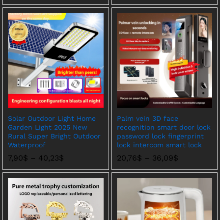
围：
3,47$
至
30,24$
Solar Outdoor Light Home
Palm vein 3D face
Garden Light 2025 New
recognition smart door lock
Rural Super Bright Outdoor
password lock fingerprint
Waterproof
lock intercom smart lock
价
价
7,90
$
–
40,23
$
20,76
$
–
36,09
$
格
格
范
范
围：
围：
7,90$
20,76$
至
至
40,23$
36,09$