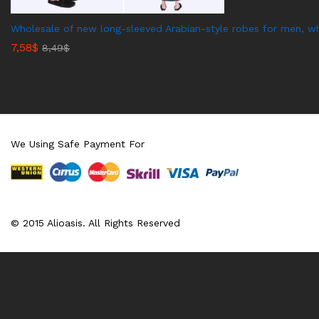
Wholesale of new long-sleeved Arabian-style robes for men, wh
7,58
$
8,49
$
We Using Safe Payment For
© 2015 Alioasis. All Rights Reserved