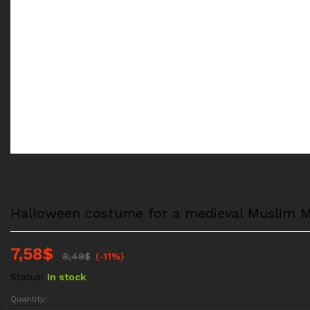
Halloween costume for a medieval Muslim Mid
7,58
$
8,49
$
(-11%)
Status:
In stock
Quantity:
Halloween