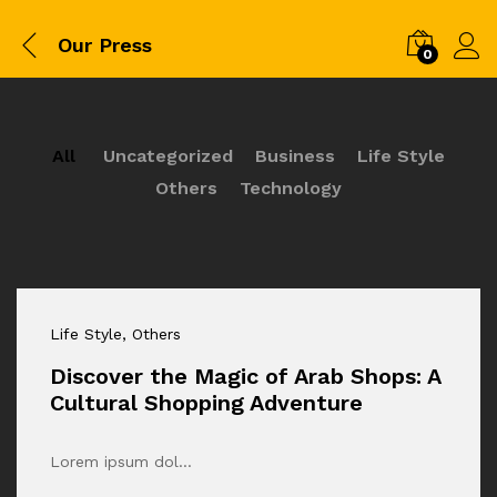
Our Press
0
All
Uncategorized
Business
Life Style
Others
Technology
Life Style
, Others
Discover the Magic of Arab Shops: A
Cultural Shopping Adventure
Lorem ipsum dol…