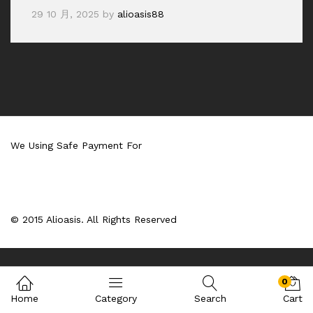
29 10 月, 2025
by
alioasis88
We Using Safe Payment For
© 2015 Alioasis. All Rights Reserved
0
Home
Category
Search
Cart