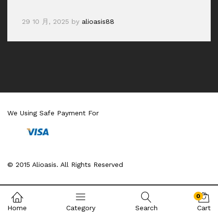
29 10 月, 2025
by
alioasis88
We Using Safe Payment For
© 2015 Alioasis. All Rights Reserved
0
Home
Category
Search
Cart