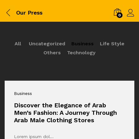
Our Press
0
All
Uncategorized
Business
Life Style
Others
Technology
Business
Discover the Elegance of Arab
Men’s Fashion: A Journey Through
Arab Male Clothing Stores
Lorem ipsum dol…