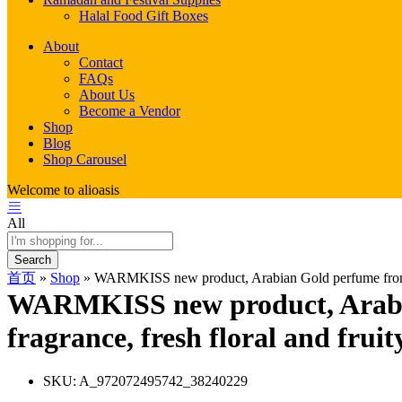
Halal Food Gift Boxes
About
Contact
FAQs
About Us
Become a Vendor
Shop
Blog
Shop Carousel
Welcome to alioasis
All
Search
首页
»
Shop
»
WARMKISS new product, Arabian Gold perfume from Duba
WARMKISS new product, Arabian
fragrance, fresh floral and fruit
SKU:
A_972072495742_38240229