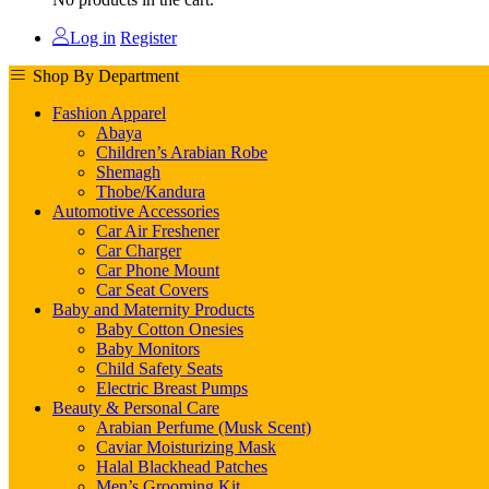
Log in
Register
Shop By Department
Fashion Apparel
Abaya
Children’s Arabian Robe
Shemagh
Thobe/Kandura
Automotive Accessories
Car Air Freshener
Car Charger
Car Phone Mount
Car Seat Covers
Baby and Maternity Products
Baby Cotton Onesies
Baby Monitors
Child Safety Seats
Electric Breast Pumps
Beauty & Personal Care
Arabian Perfume (Musk Scent)
Caviar Moisturizing Mask
Halal Blackhead Patches
Men’s Grooming Kit