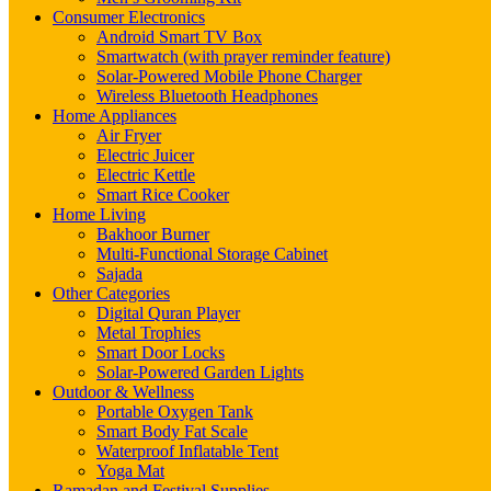
Consumer Electronics
Android Smart TV Box
Smartwatch (with prayer reminder feature)
Solar-Powered Mobile Phone Charger
Wireless Bluetooth Headphones
Home Appliances
Air Fryer
Electric Juicer
Electric Kettle
Smart Rice Cooker
Home Living
Bakhoor Burner
Multi-Functional Storage Cabinet
Sajada
Other Categories
Digital Quran Player
Metal Trophies
Smart Door Locks
Solar-Powered Garden Lights
Outdoor & Wellness
Portable Oxygen Tank
Smart Body Fat Scale
Waterproof Inflatable Tent
Yoga Mat
Ramadan and Festival Supplies