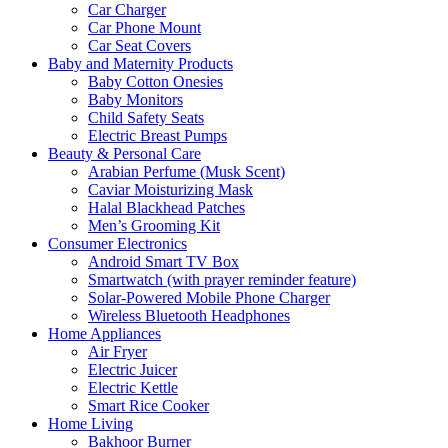
Car Charger
Car Phone Mount
Car Seat Covers
Baby and Maternity Products
Baby Cotton Onesies
Baby Monitors
Child Safety Seats
Electric Breast Pumps
Beauty & Personal Care
Arabian Perfume (Musk Scent)
Caviar Moisturizing Mask
Halal Blackhead Patches
Men’s Grooming Kit
Consumer Electronics
Android Smart TV Box
Smartwatch (with prayer reminder feature)
Solar-Powered Mobile Phone Charger
Wireless Bluetooth Headphones
Home Appliances
Air Fryer
Electric Juicer
Electric Kettle
Smart Rice Cooker
Home Living
Bakhoor Burner