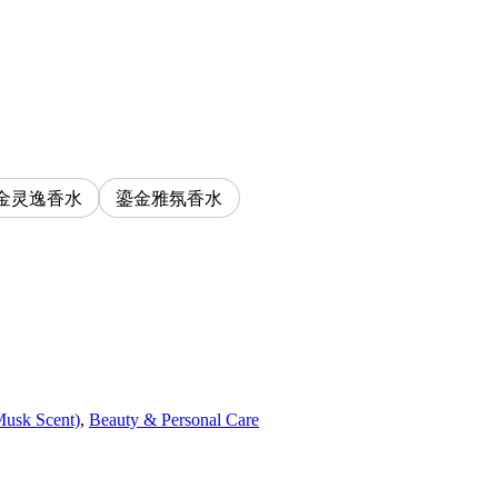
金灵逸香水
鎏金雅氛香水
Musk Scent)
,
Beauty & Personal Care