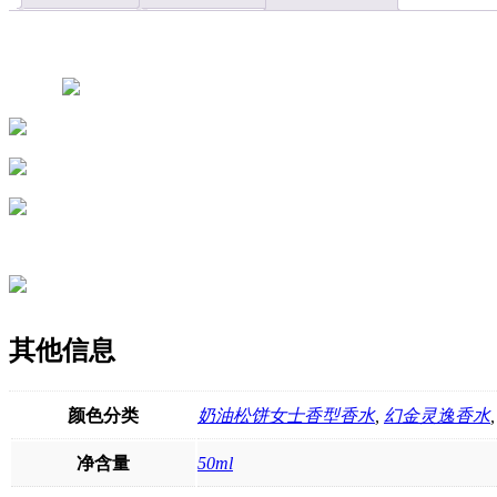
East,
with
long-
lasting
fragrance,
fresh
floral
and
fruity
scent,
wholesale
available
quantity
其他信息
颜色分类
奶油松饼女士香型香水
,
幻金灵逸香水
净含量
50ml