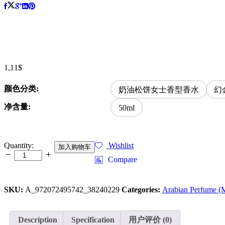
1,11
$
颜色分类:
奶油松饼女士香型香水
幻
净含量:
50ml
WARMKISS
Quantity:
Wishlist
加入购物车
new
Compare
product,
Arabian
Gold
SKU:
A_972072495742_38240229
Categories:
Arabian Perfume (
perfume
from
Dubai,
Middle
Description
Specification
用户评价 (0)