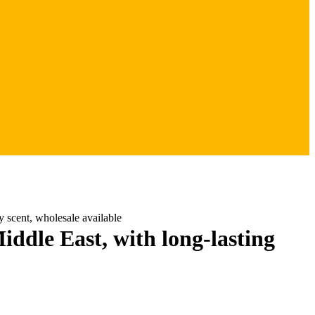
 scent, wholesale available
le East, with long-lasting