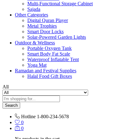
Multi-Functional Storage Cabinet
Sajada
Other Categories
Digital Quran Player
Metal Trophies
Smart Door Locks
Solar-Powered Garden Lights
Outdoor & Wellness
Portable Oxygen Tank
Smart Body Fat Scale
Waterproof Inflatable Tent
Yoga Mat
Ramadan and Festival Supplies
Halal Food Gift Boxes
All
Search
Hotline
1-800-234-5678
0
0
No products in the cart.