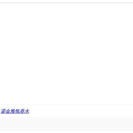
,
鎏金雅氛香水