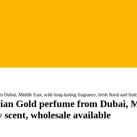
i, Middle East, with long-lasting fragrance, fresh floral and fruity
 Gold perfume from Dubai, Midd
y scent, wholesale available