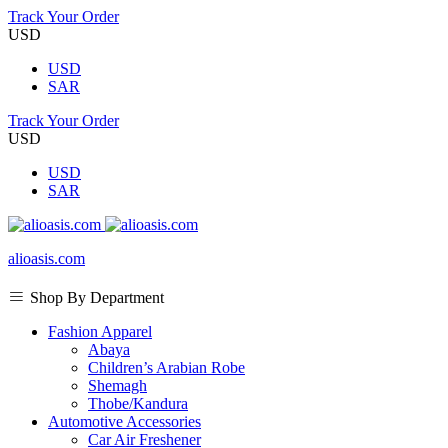
Track Your Order
USD
USD
SAR
Track Your Order
USD
USD
SAR
alioasis.com
Shop By Department
Fashion Apparel
Abaya
Children’s Arabian Robe
Shemagh
Thobe/Kandura
Automotive Accessories
Car Air Freshener