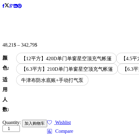
48,21
$
–
342,79
$
价
格
颜
范
【12平方】420D单门单窗星空顶充气帐篷
【4.5
围：
色:
【6.3平方】210D单门单窗星空顶充气帐篷
【6.3
48,21$
至
适
牛津布防水底账+手动打气泵
342,79$
用
人
数:
Outdoor
Quantity:
Wishlist
加入购物车
camping,
Compare
picnicking,
inflatable