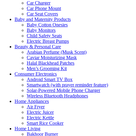
Car Charger
Car Phone Mount
Car Seat Covers
Baby and Maternity Products
Baby Cotton Onesies
Baby Monitors
Child Safety Seats
Electric Breast Pumps
Beauty & Personal Care
Arabian Perfume (Musk Scent)
Caviar Moisturizing Mask
Halal Blackhead Patches
Men’s Grooming Kit
Consumer Electronics
Android Smart TV Box
Smartwatch (with prayer reminder feature)
Solar-Powered Mobile Phone Charger
Wireless Bluetooth Headphones
Home Appliances
Air Fryer
Electric Juicer
Electric Kettle
Smart Rice Cooker
Home Living
Bakhoor Burner