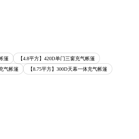
气帐篷
【4.8平方】420D单门三窗充气帐篷
体充气帐篷
【8.75平方】300D天幕一体充气帐篷