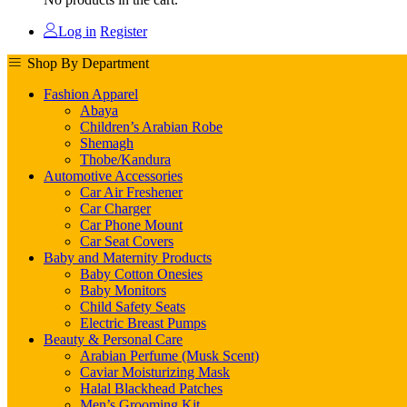
Log in
Register
Shop By Department
Fashion Apparel
Abaya
Children’s Arabian Robe
Shemagh
Thobe/Kandura
Automotive Accessories
Car Air Freshener
Car Charger
Car Phone Mount
Car Seat Covers
Baby and Maternity Products
Baby Cotton Onesies
Baby Monitors
Child Safety Seats
Electric Breast Pumps
Beauty & Personal Care
Arabian Perfume (Musk Scent)
Caviar Moisturizing Mask
Halal Blackhead Patches
Men’s Grooming Kit