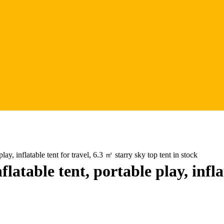
ay, inflatable tent for travel, 6.3 ㎡ starry sky top tent in stock
atable tent, portable play, infla