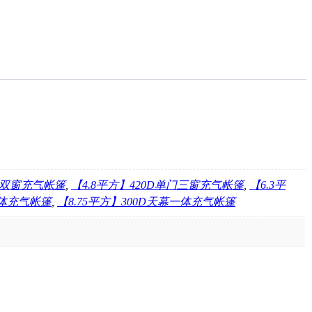
双门双窗充气帐篷
,
【4.8平方】420D单门三窗充气帐篷
,
【6.3平
一体充气帐篷
,
【8.75平方】300D天幕一体充气帐篷