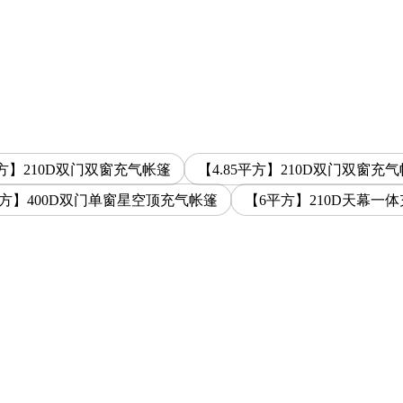
平方】210D双门双窗充气帐篷
【4.85平方】210D双门双窗充
平方】400D双门单窗星空顶充气帐篷
【6平方】210D天幕一