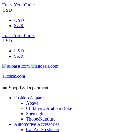
Track Your Order
USD
USD
SAR
Track Your Order
USD
USD
SAR
alioasis.com
Shop By Department
Fashion Apparel
Abaya
Children’s Arabian Robe
Shemagh
Thobe/Kandura
Automotive Accessories
Car Air Freshener