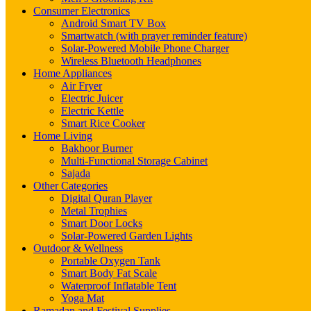
Consumer Electronics
Android Smart TV Box
Smartwatch (with prayer reminder feature)
Solar-Powered Mobile Phone Charger
Wireless Bluetooth Headphones
Home Appliances
Air Fryer
Electric Juicer
Electric Kettle
Smart Rice Cooker
Home Living
Bakhoor Burner
Multi-Functional Storage Cabinet
Sajada
Other Categories
Digital Quran Player
Metal Trophies
Smart Door Locks
Solar-Powered Garden Lights
Outdoor & Wellness
Portable Oxygen Tank
Smart Body Fat Scale
Waterproof Inflatable Tent
Yoga Mat
Ramadan and Festival Supplies