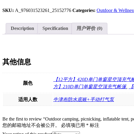
tent,
SKU:
A_976031523261_25152776
Categories:
Outdoor & Wellnes
portable
play,
inflatable
tent
Description
Specification
用户评价 (0)
for
travel,
6.3
㎡
starry
sky
其他信息
top
tent
in
【12平方】420D单门单窗星空顶充气
stock
颜色
方】210D单门单窗星空顶充气帐篷
,
【
quantity
适用人数
牛津布防水底账+手动打气泵
Be the first to review “Outdoor camping, picnicking, inflatable tent, por
您的邮箱地址不会被公开。
必填项已用
*
标注