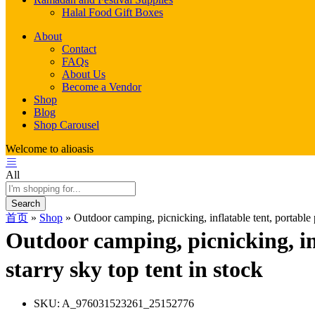
Halal Food Gift Boxes
About
Contact
FAQs
About Us
Become a Vendor
Shop
Blog
Shop Carousel
Welcome to alioasis
All
Search
首页
»
Shop
»
Outdoor camping, picnicking, inflatable tent, portable pl
Outdoor camping, picnicking, infl
starry sky top tent in stock
SKU:
A_976031523261_25152776