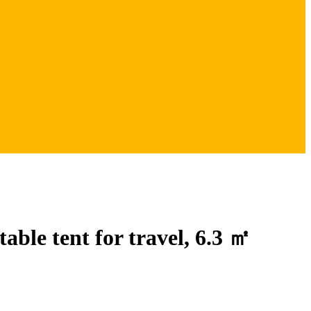
table tent for travel, 6.3 ㎡