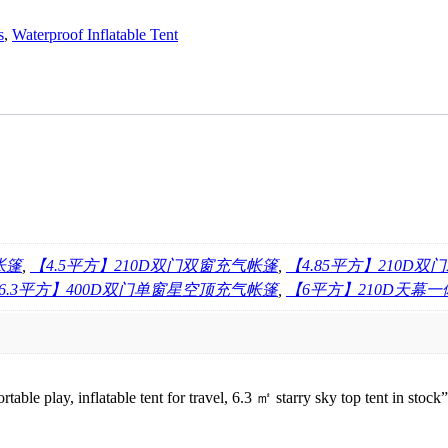
s
,
Waterproof Inflatable Tent
帐篷
,
【4.5平方】210D双门双窗充气帐篷
,
【4.85平方】210D
6.3平方】400D双门单窗星空顶充气帐篷
,
【6平方】210D天幕
table play, inflatable tent for travel, 6.3 ㎡ starry sky top tent in stock”