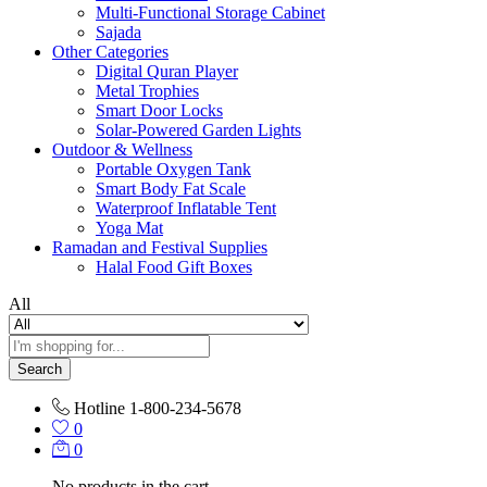
Multi-Functional Storage Cabinet
Sajada
Other Categories
Digital Quran Player
Metal Trophies
Smart Door Locks
Solar-Powered Garden Lights
Outdoor & Wellness
Portable Oxygen Tank
Smart Body Fat Scale
Waterproof Inflatable Tent
Yoga Mat
Ramadan and Festival Supplies
Halal Food Gift Boxes
All
Search
Hotline
1-800-234-5678
0
0
No products in the cart.