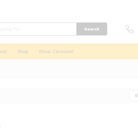
Search
hop
Blog
Shop Carousel