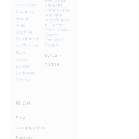
Use Large
至
Capacity
French Fries
3,73$
Machine
Multifunctio
n Electric
Fryer Cross-
Border
Exclusive
Supply
8,75
$
–
价
23,10
$
格
范
围：
8,75$
至
BLOG
23,10$
Blog
Uncategorized
Business