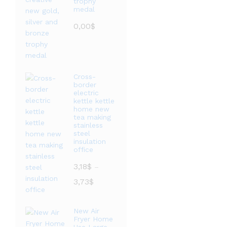
trophy
medal
0,00
$
Cross-
border
electric
kettle kettle
home new
tea making
stainless
steel
insulation
office
3,18
$
–
价
3,73
$
格
范
New Air
围：
Fryer Home
3,18$