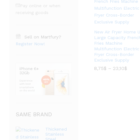
Pay online or when
receiving goods
New Air Fryer Home 
Sell on Martfury?
Large Capacity Frenc
Fries Machine
Register Now!
Multifunction Electric
Fryer Cross-Border
Exclusive Supply
价
8,75
$
–
23,10
$
格
范
价
8,75
$
–
23,10
$
围：
格
8,75$
范
至
围：
23,10
8,75$
至
23,10
SAME BRAND
Thickened
Stainless
Steel