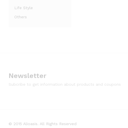
Life Style
Others
Newsletter
Subcribe to get information about products and coupons
© 2015 Alioasis. All Rights Reserved