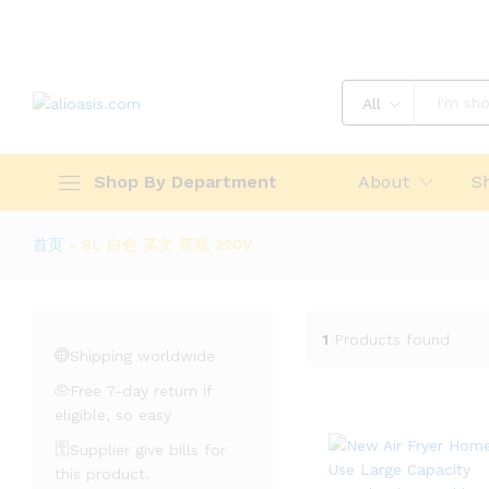
All
Shop By Department
About
S
首页
»
8L 白色 英文 英规 220V
1
Products found
Shipping worldwide
Free 7-day return if
eligible, so easy
Supplier give bills for
this product.