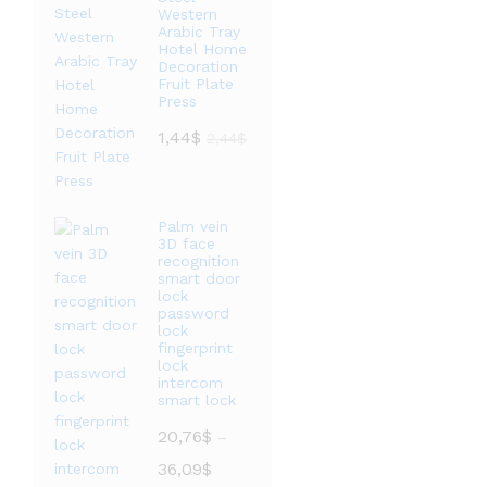
Western
Arabic Tray
Hotel Home
Decoration
Fruit Plate
Press
1,44
$
2,44
$
Palm vein
3D face
recognition
smart door
lock
password
lock
fingerprint
lock
intercom
smart lock
20,76
$
–
价
36,09
$
格