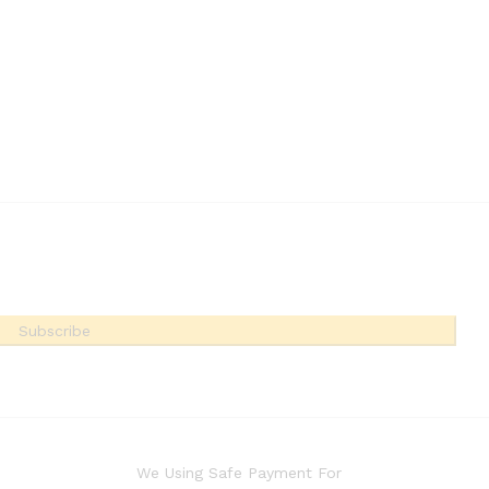
Subscribe
We Using Safe Payment For