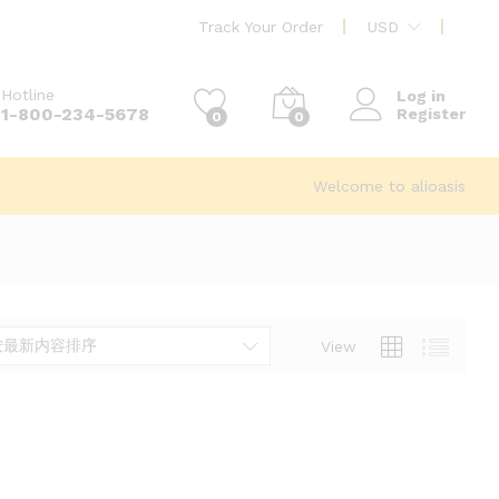
Track Your Order
USD
Hotline
Log in
1-800-234-5678
Register
0
0
Welcome to alioasis
按最新内容排序
View