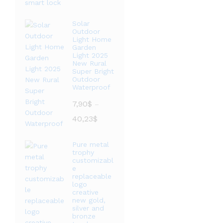
范
围：
Solar
Outdoor
20,76$
Light Home
至
Garden
36,09$
Light 2025
New Rural
Super Bright
Outdoor
Waterproof
7,90
$
–
价
40,23
$
格
范
Pure metal
围：
trophy
7,90$
customizabl
e
至
replaceable
40,23$
logo
creative
new gold,
silver and
bronze