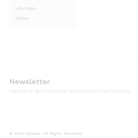
Life Style
Others
Newsletter
Subcribe to get information about products and coupons
© 2015 Alioasis. All Rights Reserved