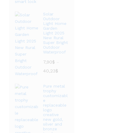
范
围：
Solar
Outdoor
20,76$
Light Home
至
Garden
36,09$
Light 2025
New Rural
Super Bright
Outdoor
Waterproof
7,90
$
–
价
40,23
$
格
范
Pure metal
围：
trophy
7,90$
customizabl
e
至
replaceable
40,23$
logo
creative
new gold,
silver and
bronze