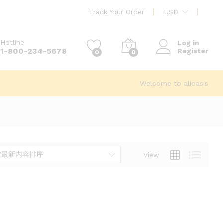
Track Your Order
USD
Hotline
Log in
1-800-234-5678
Register
0
0
Welcome to alioasis
按最新内容排序
View