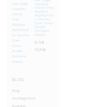
Use Large
至
Capacity
French Fries
3,73$
Machine
Multifunctio
n Electric
Fryer Cross-
Border
Exclusive
Supply
8,75
$
–
价
23,10
$
格
范
围：
8,75$
至
BLOG
23,10$
Blog
Uncategorized
Business