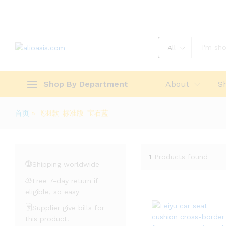
All
Shop By Department
About
S
首页
»
飞羽款-标准版-宝石蓝
1
Products found
Shipping worldwide
Free 7-day return if
eligible, so easy
Supplier give bills for
this product.