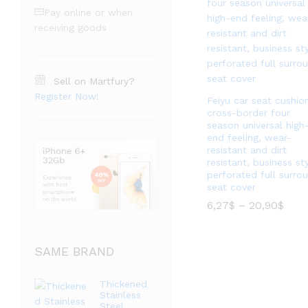
Pay online or when
receiving goods
Sell on Martfury?
Register Now!
Feiyu car seat cushio
cross-border four
season universal high
end feeling, wear-
resistant and dirt
resistant, business st
perforated full surro
seat cover
价
6,27
$
–
20,90
$
格
范
价
6,27
$
–
20,90
$
围：
格
6,27
SAME BRAND
范
至
围：
20,9
6,27
至
Thickened
20,9
Stainless
Steel