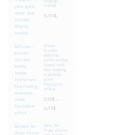
trophy
medal
0,00
$
Cross-
border
electric
kettle kettle
home new
tea making
stainless
steel
insulation
office
3,18
$
–
价
3,73
$
格
范
New Air
围：
Fryer Home
3,18$