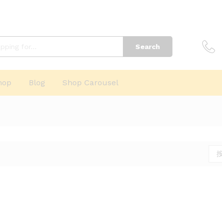
Search
hop
Blog
Shop Carousel