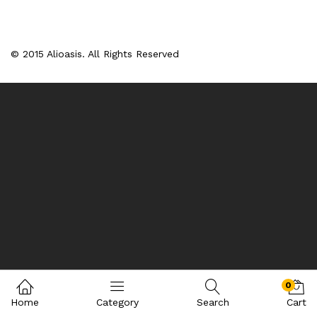
© 2015 Alioasis. All Rights Reserved
0
Home
Category
Search
Cart