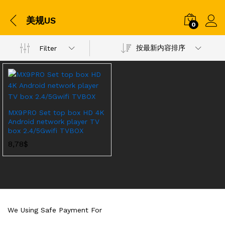
美规US
0
按最新内容排序
Filter
MX9PRO Set top box HD 4K
Android network player TV
box 2.4/5Gwifi TVBOX
8,78
$
We Using Safe Payment For