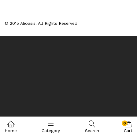
© 2015 Alioasis. All Rights Reserved
0
Home
Category
Search
Cart