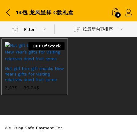
14包 龙凤呈祥 C款礼盒
0
按最新内容排序
Filter
Out Of Stock
Nut gift box gift snacks New
Year’s gifts for visiting
relatives dried fruit spree
价
3,47
$
–
30,24
$
格
范
围：
3,47$
至
30,24$
We Using Safe Payment For