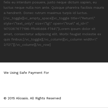
felis eu interdum posuere, justo neque dictum sapien, eu
luctus neque nulla non ante. Quisque pharetra facilisis mauris
a hendrerit. Donec rutrum maximus turpis id luctus.
[/vc_toggle][vc_empty_space][vc_toggle title=\”Return\”
style=\”text_only\” size=\”lg\” open=\”true\” el_id=\”
1470367677196-ffb46dd4-f744\”]Lorem ipsum dolor sit
amet, consectetur adipiscing elit. Morbi feugiat molestie ex
quis finibus.[/vc_toggle][/vc_column][vc_column width=\”
2/12\”][/vc_column][/vc_row]
We Using Safe Payment For
© 2015 Alioasis. All Rights Reserved