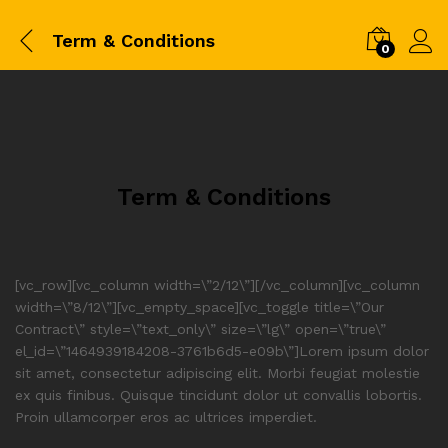
Term & Conditions
0
Term & Conditions
[vc_row][vc_column width=\”2/12\”][/vc_column][vc_column
width=\”8/12\”][vc_empty_space][vc_toggle title=\”Our
Contract\” style=\”text_only\” size=\”lg\” open=\”true\”
el_id=\”1464939184208-3761b6d5-e09b\”]Lorem ipsum dolor
sit amet, consectetur adipiscing elit. Morbi feugiat molestie
ex quis finibus. Quisque tincidunt dolor ut convallis lobortis.
Proin ullamcorper eros ac ultrices imperdiet.