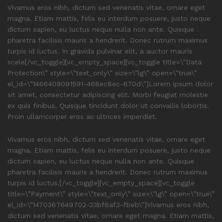
Vivamus eros nibh, dictum sed venenatis vitae, ornare eget
magna. Etiam mattis, felis eu interdum posuere, justo neque
dictum sapien, eu luctus neque nulla non ante. Quisque
pharetra facilisis mauris a hendrerit. Donec rutrum maximus
turpis id luctus. In gravida pulvinar elit, a auctor mauris
scele[/vc_toggle][vc_empty_space][vc_toggle title=\”Data
Protection\” style=\”text_only\” size=\”lg\” open=\”true\”
el_id=\”1466409091591-468ec8ec-870d\”]Lorem ipsum dolor
sit amet, consectetur adipiscing elit. Morbi feugiat molestie
ex quis finibus. Quisque tincidunt dolor ut convallis lobortis.
Proin ullamcorper eros ac ultrices imperdiet.
Vivamus eros nibh, dictum sed venenatis vitae, ornare eget
magna. Etiam mattis, felis eu interdum posuere, justo neque
dictum sapien, eu luctus neque nulla non ante. Quisque
pharetra facilisis mauris a hendrerit. Donec rutrum maximus
turpis id luctus.[/vc_toggle][vc_empty_space][vc_toggle
title=\”Payment\” style=\”text_only\” size=\”lg\” open=\”true\”
el_id=\”1470367649702-23bf6af3-fbeb\”]Vivamus eros nibh,
dictum sed venenatis vitae, ornare eget magna. Etiam mattis,