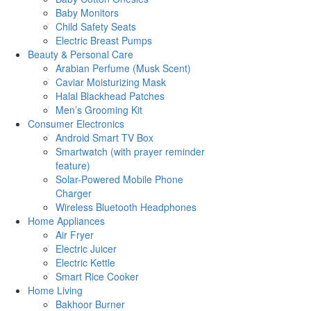
Baby Monitors
Child Safety Seats
Electric Breast Pumps
Beauty & Personal Care
Arabian Perfume (Musk Scent)
Caviar Moisturizing Mask
Halal Blackhead Patches
Men’s Grooming Kit
Consumer Electronics
Android Smart TV Box
Smartwatch (with prayer reminder
feature)
Solar-Powered Mobile Phone
Charger
Wireless Bluetooth Headphones
Home Appliances
Air Fryer
Electric Juicer
Electric Kettle
Smart Rice Cooker
Home Living
Bakhoor Burner