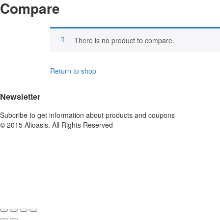
Compare
There is no product to compare.
Return to shop
Newsletter
Subcribe to get information about products and coupons
© 2015 Alioasis. All Rights Reserved