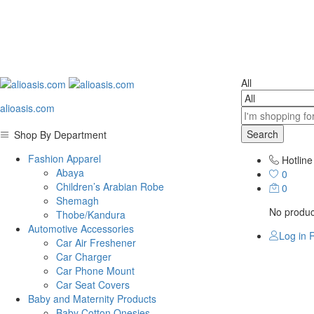
All
alioasis.com
Search
Shop By Department
Fashion Apparel
Hotline
Abaya
0
Children’s Arabian Robe
0
Shemagh
No product
Thobe/Kandura
Automotive Accessories
Log in
R
Car Air Freshener
Car Charger
Car Phone Mount
Car Seat Covers
Baby and Maternity Products
Baby Cotton Onesies