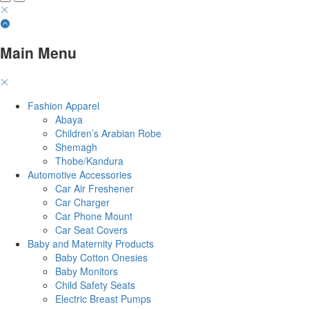
Main Menu
Fashion Apparel
Abaya
Children’s Arabian Robe
Shemagh
Thobe/Kandura
Automotive Accessories
Car Air Freshener
Car Charger
Car Phone Mount
Car Seat Covers
Baby and Maternity Products
Baby Cotton Onesies
Baby Monitors
Child Safety Seats
Electric Breast Pumps