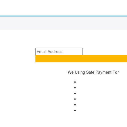
We Using Safe Payment For