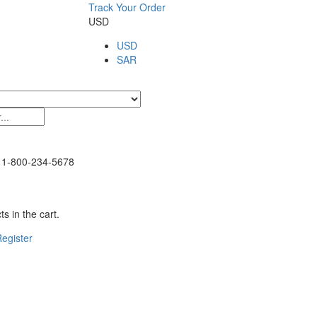
Track Your Order
USD
USD
SAR
1-800-234-5678
s in the cart.
egister