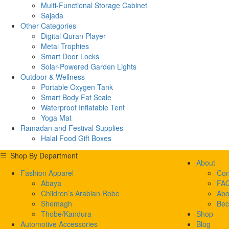
Multi-Functional Storage Cabinet
Sajada
Other Categories
Digital Quran Player
Metal Trophies
Smart Door Locks
Solar-Powered Garden Lights
Outdoor & Wellness
Portable Oxygen Tank
Smart Body Fat Scale
Waterproof Inflatable Tent
Yoga Mat
Ramadan and Festival Supplies
Halal Food Gift Boxes
Shop By Department
About
Fashion Apparel
Con
Abaya
FA
Children’s Arabian Robe
Abo
Shemagh
Bec
Thobe/Kandura
Shop
Automotive Accessories
Blog