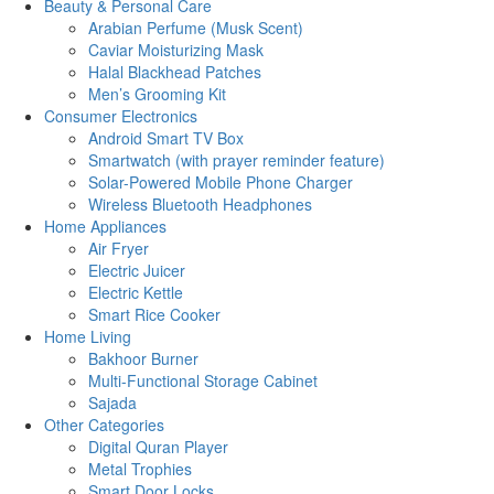
Beauty & Personal Care
Arabian Perfume (Musk Scent)
Caviar Moisturizing Mask
Halal Blackhead Patches
Men’s Grooming Kit
Consumer Electronics
Android Smart TV Box
Smartwatch (with prayer reminder feature)
Solar-Powered Mobile Phone Charger
Wireless Bluetooth Headphones
Home Appliances
Air Fryer
Electric Juicer
Electric Kettle
Smart Rice Cooker
Home Living
Bakhoor Burner
Multi-Functional Storage Cabinet
Sajada
Other Categories
Digital Quran Player
Metal Trophies
Smart Door Locks