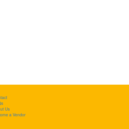
tact
Qs
ut Us
ome a Vendor