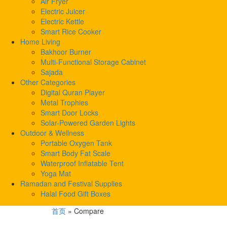
Air Fryer
Electric Juicer
Electric Kettle
Smart Rice Cooker
Home Living
Bakhoor Burner
Multi-Functional Storage Cabinet
Sajada
Other Categories
Digital Quran Player
Metal Trophies
Smart Door Locks
Solar-Powered Garden Lights
Outdoor & Wellness
Portable Oxygen Tank
Smart Body Fat Scale
Waterproof Inflatable Tent
Yoga Mat
Ramadan and Festival Supplies
Halal Food Gift Boxes
首页
»
Compare