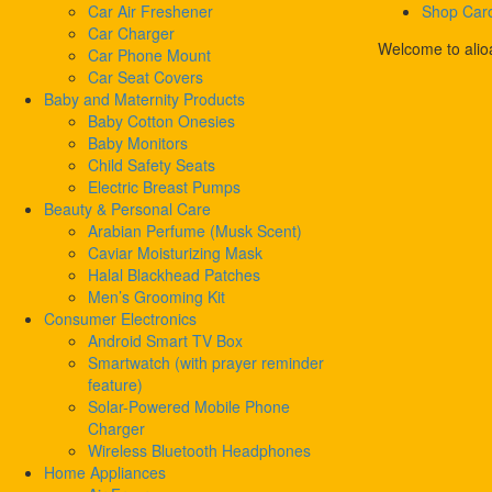
Car Air Freshener
Shop Car
Car Charger
Welcome to alio
Car Phone Mount
Car Seat Covers
Baby and Maternity Products
Baby Cotton Onesies
Baby Monitors
Child Safety Seats
Electric Breast Pumps
Beauty & Personal Care
Arabian Perfume (Musk Scent)
Caviar Moisturizing Mask
Halal Blackhead Patches
Men’s Grooming Kit
Consumer Electronics
Android Smart TV Box
Smartwatch (with prayer reminder
feature)
Solar-Powered Mobile Phone
Charger
Wireless Bluetooth Headphones
Home Appliances