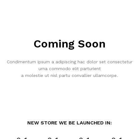
Coming Soon
Condimentum ipsum a adipiscing hac dolor set consectetur
urna commodo elit parturient
a molestie ut nisl partu convallier ullamcorpe.
NEW STORE WE BE LAUNCHED IN: