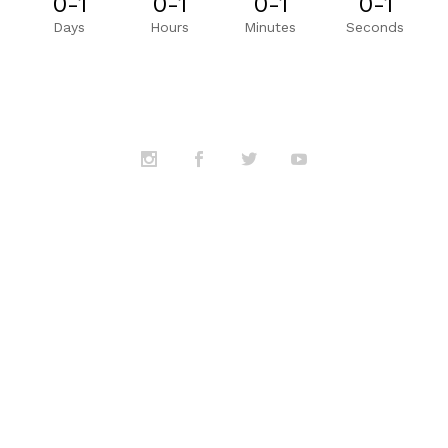
0-1
0-1
0-1
0-1
Days
Hours
Minutes
Seconds